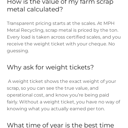
How is the value of my farm scrap
metal calculated?
Transparent pricing starts at the scales. At MPH
Metal Recycling, scrap metal is priced by the ton.
Every load is taken across certified scales, and you
receive the weight ticket with your cheque. No
guessing.
Why ask for weight tickets?
A weight ticket shows the exact weight of your
scrap, so you can see the true value, and
operational cost, and know you’re being paid
fairly. Without a weight ticket, you have no way of
knowing what you actually earned per ton.
What time of year is the best time