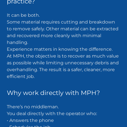
practice?
It can be both.
Some material requires cutting and breakdown
to remove safely. Other material can be extracted
and recovered more cleanly with minimal
handling.
Experience matters in knowing the difference.
At MPH, the objective is to recover as much value
as possible while limiting unnecessary debris and
overhandling. The result is a safer, cleaner, more
efficient job.
Why work directly with MPH?
There’s no middleman.
You deal directly with the operator who:
• Answers the phone