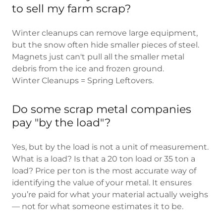
to sell my farm scrap?
Winter cleanups can remove large equipment,
but the snow often hide smaller pieces of steel.
Magnets just can't pull all the smaller metal
debris from the ice and frozen ground.
Winter Cleanups = Spring Leftovers.
Do some scrap metal companies
pay "by the load"?
Yes, but by the load is not a unit of measurement.
What is a load? Is that a 20 ton load or 35 ton a
load? Price per ton is the most accurate way of
identifying the value of your metal. It ensures
you’re paid for what your material actually weighs
— not for what someone estimates it to be.