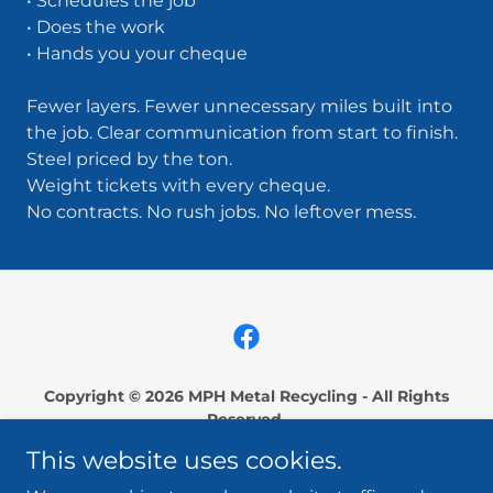
• Schedules the job
• Does the work
• Hands you your cheque
Fewer layers. Fewer unnecessary miles built into
the job. Clear communication from start to finish.
Steel priced by the ton.
Weight tickets with every cheque.
No contracts. No rush jobs. No leftover mess.
Copyright © 2026 MPH Metal Recycling - All Rights
Reserved.
This website uses cookies.
Serving East Central Saskatchewan:
Archerwill, Canora, Cudworth, Foam Lake, Humboldt,