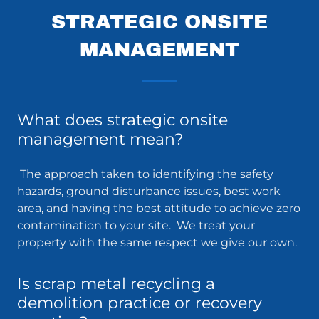
STRATEGIC ONSITE
MANAGEMENT
What does strategic onsite
management mean?
The approach taken to identifying the safety
hazards, ground disturbance issues, best work
area, and having the best attitude to achieve zero
contamination to your site. We treat your
property with the same respect we give our own.
Is scrap metal recycling a
demolition practice or recovery