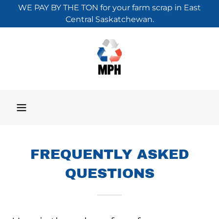
WE PAY BY THE TON for your farm scrap in East
Central Saskatchewan.
FREQUENTLY ASKED
QUESTIONS