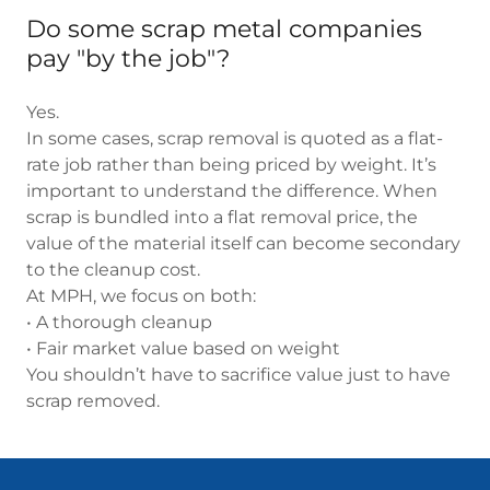
Do some scrap metal companies
pay "by the job"?
Yes.
In some cases, scrap removal is quoted as a flat-
rate job rather than being priced by weight. It’s
important to understand the difference. When
scrap is bundled into a flat removal price, the
value of the material itself can become secondary
to the cleanup cost.
At MPH, we focus on both:
• A thorough cleanup
• Fair market value based on weight
You shouldn’t have to sacrifice value just to have
scrap removed.